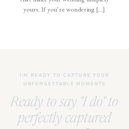
yours. If you’re wondering […]
I'M READY TO CAPTURE YOUR
UNFORGETTABLE MOMENTS
Ready to say "I do" to
perfectly captured