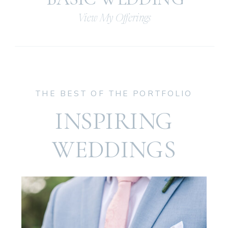
View My Offerings
THE BEST OF THE PORTFOLIO
INSPIRING
WEDDINGS