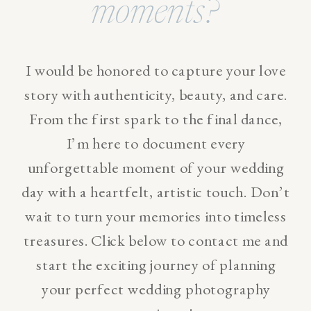
moments?
I would be honored to capture your love
story with authenticity, beauty, and care.
From the first spark to the final dance,
I’m here to document every
unforgettable moment of your wedding
day with a heartfelt, artistic touch. Don’t
wait to turn your memories into timeless
treasures. Click below to contact me and
start the exciting journey of planning
your perfect wedding photography