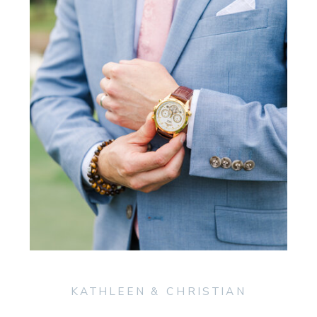
KATHLEEN & CHRISTIAN