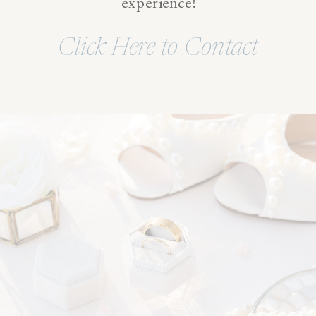
experience!
Click Here to Contact