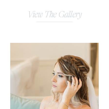
View The Gallery