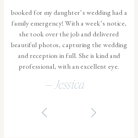
booked for my daughter’s wedding had a
family emergency! With a week’s notice,
she took over the job and delivered
beautiful photos, capturing the wedding
and reception in full. She is kind and
professional, with an excellent eye.
— Jessica