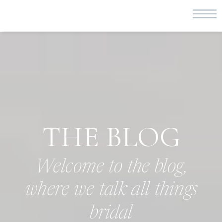
THE BLOG
Welcome to the blog,
where we talk all things
bridal