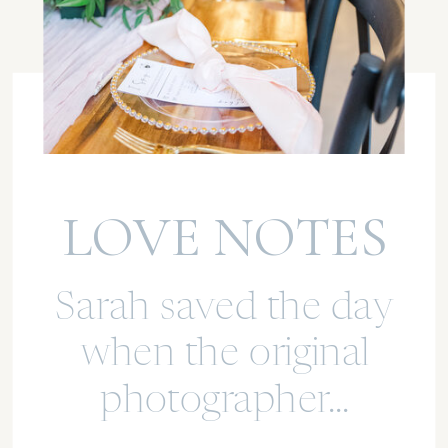
LOVE NOTES
Sarah saved the day
when the original
photographer...