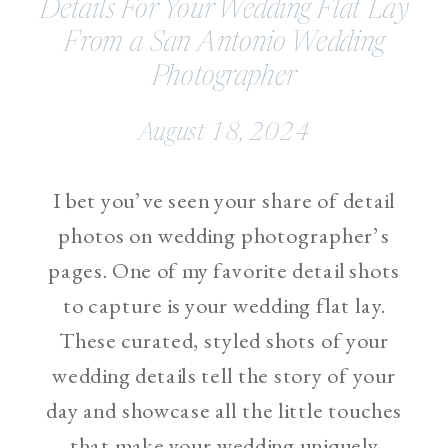
Details For Your Wedding Flat Lay
From a San Antonio Wedding
Photographer
August 18, 2024
I bet you’ve seen your share of detail
photos on wedding photographer’s
pages. One of my favorite detail shots
to capture is your wedding flat lay.
These curated, styled shots of your
wedding details tell the story of your
day and showcase all the little touches
that make your wedding uniquely