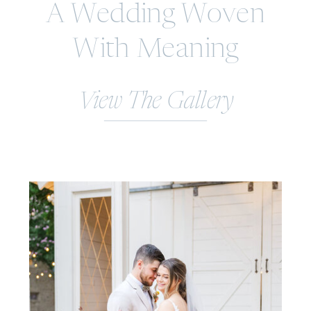
A Wedding Woven
With Meaning
View The Gallery