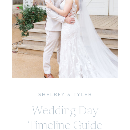
SHELBEY & TYLER
Wedding Day
Timeline Guide