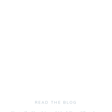
READ THE BLOG