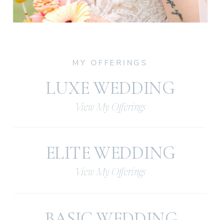
MY OFFERINGS
LUXE WEDDING
View My Offerings
ELITE WEDDING
View My Offerings
BASIC WEDDING