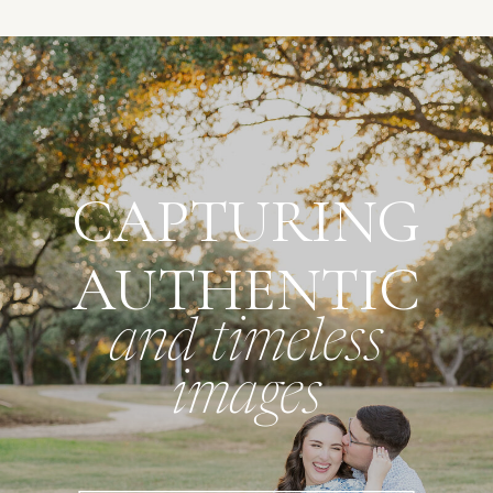
CAPTURING
AUTHENTIC
and timeless
images