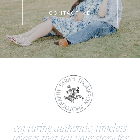
CONTACT ME
capturing authentic, timeless
images that tell your story for