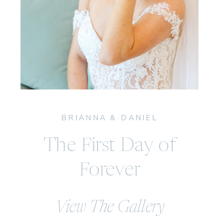
BRIANNA & DANIEL
The First Day of
Forever
View The Gallery