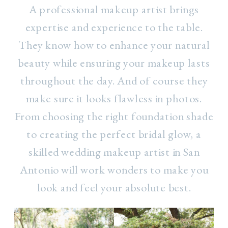
A professional makeup artist brings
expertise and experience to the table.
They know how to enhance your natural
beauty while ensuring your makeup lasts
throughout the day. And of course they
make sure it looks flawless in photos.
From choosing the right foundation shade
to creating the perfect bridal glow, a
skilled wedding makeup artist in San
Antonio will work wonders to make you
look and feel your absolute best.