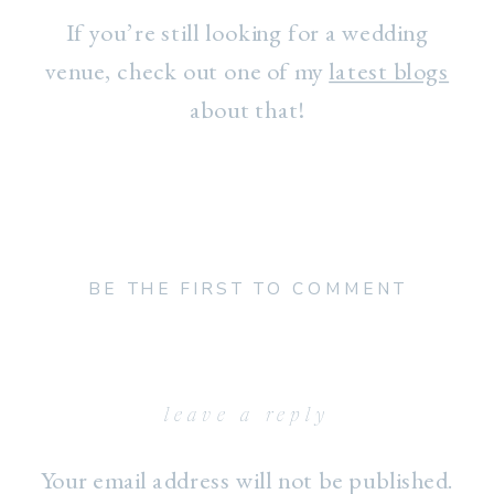
If you’re still looking for a wedding
venue, check out one of my
latest blogs
about that!
BE THE FIRST TO COMMENT
leave a reply
Your email address will not be published.