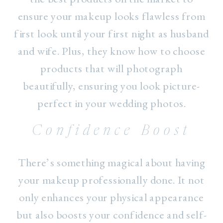
ensure your makeup looks flawless from
first look until your first night as husband
and wife. Plus, they know how to choose
products that will photograph
beautifully, ensuring you look picture-
perfect in your wedding photos.
Confidence Boost
There’s something magical about having
your makeup professionally done. It not
only enhances your physical appearance
but also boosts your confidence and self-