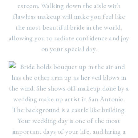
esteem. Walking down the aisle with
flawless makeup will make you feel like
the most beautiful bride in the world,
allowing you to radiate confidence and joy
on your special day.
Your wedding day is one of the most
important days of your life, and hiring a