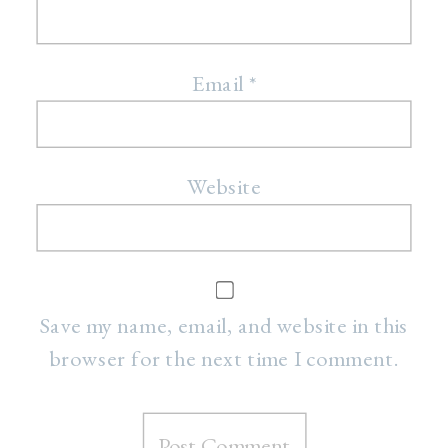
Email
*
Website
Save my name, email, and website in this
browser for the next time I comment.