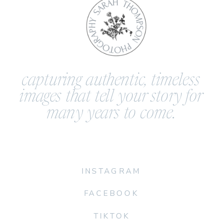
capturing authentic, timeless
images that tell your story for
many years to come.
INSTAGRAM
FACEBOOK
TIKTOK