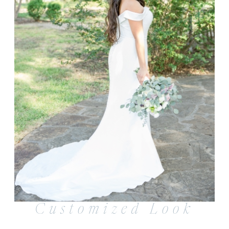
Customized Look