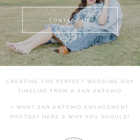
CONTACT ME
CREATING THE PERFECT WEDDING DAY
TIMELINE FROM A SAN ANTONIO
WEDDING PHOTOGRAPHER
»
«
WANT SAN ANTONIO ENGAGEMENT
PHOTOS? HERE’S WHY YOU SHOULD!