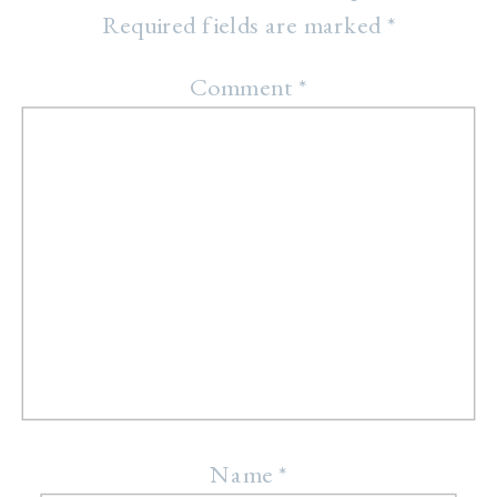
Required fields are marked
*
Comment
*
Name
*