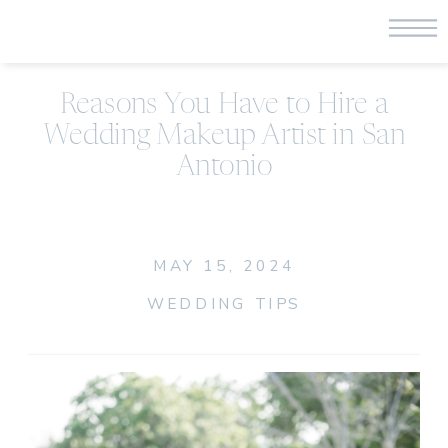
Reasons You Have to Hire a
Wedding Makeup Artist in San
Antonio
MAY 15, 2024
WEDDING TIPS