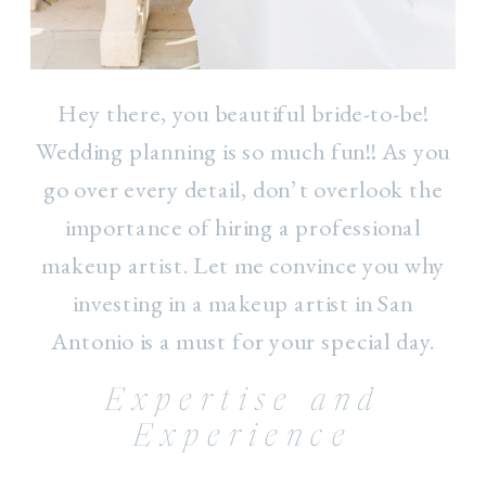
Hey there, you beautiful bride-to-be!
Wedding planning is so much fun!! As you
go over every detail, don’t overlook the
importance of hiring a professional
makeup artist. Let me convince you why
investing in a makeup artist in San
Antonio is a must for your special day.
Expertise and
Experience