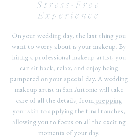
Stress-Free
Experience
On your wedding day, the last thing you
want to worry about is your makeup. By
hiring a professional makeup artist, you
can sit back, relax, and enjoy being
pampered on your special day. A wedding
makeup artist in San Antonio will take
care of all the details, from
prepping
your skin
to applying the final touches,
allowing you to focus on all the exciting
moments of your day.