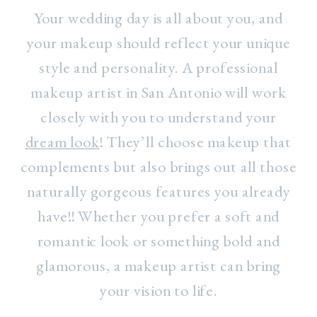
Your wedding day is all about you, and
your makeup should reflect your unique
style and personality. A professional
makeup artist in San Antonio will work
closely with you to understand your
dream look
! They’ll choose makeup that
complements but also brings out all those
naturally gorgeous features you already
have!! Whether you prefer a soft and
romantic look or something bold and
glamorous, a makeup artist can bring
your vision to life.