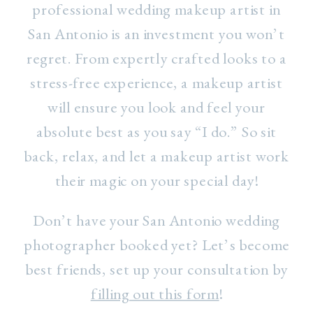
professional wedding makeup artist in
San Antonio is an investment you won’t
regret. From expertly crafted looks to a
stress-free experience, a makeup artist
will ensure you look and feel your
absolute best as you say “I do.” So sit
back, relax, and let a makeup artist work
their magic on your special day!
Don’t have your San Antonio wedding
photographer booked yet? Let’s become
best friends, set up your consultation by
filling out this form
!