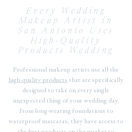
Every Wedding
Makeup Artist in
San Antonio Uses
High-Quality
Products Wedding
Professional makeup artists use all the
high-quality products
that are specifically
designed to take on every single
unexpected thing of your wedding day.
From long-wearing foundations to
waterproof mascaras, they have access to
the best products on the market to