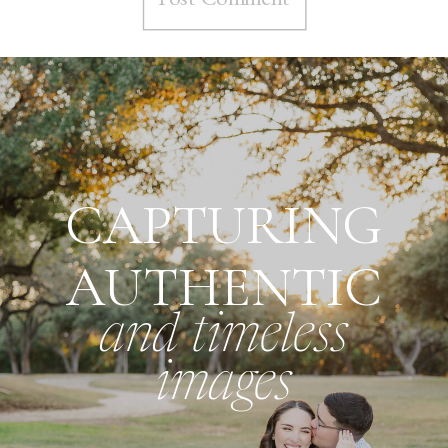
CAPTURING
AUTHENTIC
and timeless
images